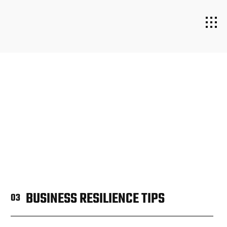
BUSINESS RESILIENCE TIPS
03