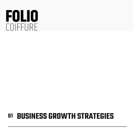
BUSINESS GROWTH STRATEGIES
01