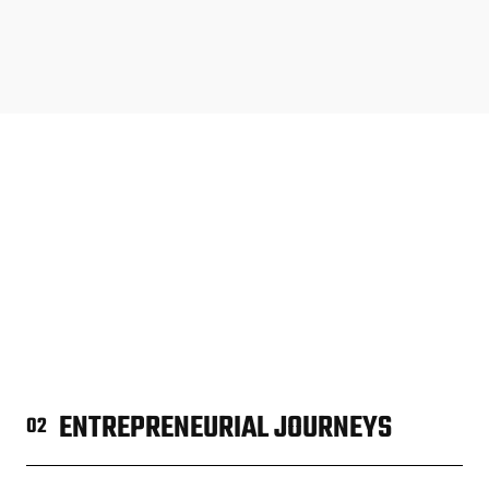
ENTREPRENEURIAL JOURNEYS
02